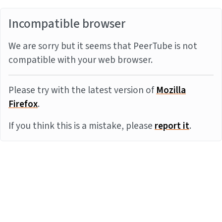
Incompatible browser
We are sorry but it seems that PeerTube is not
compatible with your web browser.
Please try with the latest version of
Mozilla
Firefox
.
If you think this is a mistake, please
report it
.